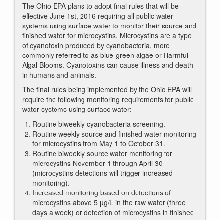
The Ohio EPA plans to adopt final rules that will be
effective June 1st, 2016 requiring all public water
systems using surface water to monitor their source and
finished water for microcystins. Microcystins are a type
of cyanotoxin produced by cyanobacteria, more
commonly referred to as blue-green algae or Harmful
Algal Blooms. Cyanotoxins can cause illness and death
in humans and animals.
The final rules being implemented by the Ohio EPA will
require the following monitoring requirements for public
water systems using surface water:
Routine biweekly cyanobacteria screening.
Routine weekly source and finished water monitoring
for microcystins from May 1 to October 31.
Routine biweekly source water monitoring for
microcystins November 1 through April 30
(microcystins detections will trigger increased
monitoring).
Increased monitoring based on detections of
microcystins above 5 µg/L in the raw water (three
days a week) or detection of microcystins in finished