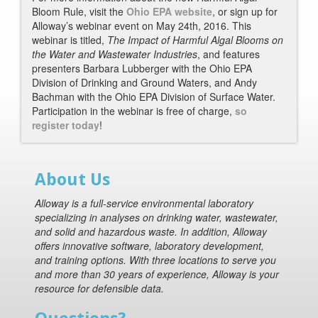
Bloom Rule, visit the
Ohio EPA website
, or sign up for
Alloway’s webinar event on May 24th, 2016. This
webinar is titled,
The Impact of Harmful Algal Blooms on
the Water and Wastewater Industries
, and features
presenters Barbara Lubberger with the Ohio EPA
Division of Drinking and Ground Waters, and Andy
Bachman with the Ohio EPA Division of Surface Water.
Participation in the webinar is free of charge,
so
register today
!
About Us
Alloway is a full-service environmental laboratory
specializing in analyses on drinking water, wastewater,
and solid and hazardous waste. In addition, Alloway
offers innovative software, laboratory development,
and training options. With three locations to serve you
and more than 30 years of experience, Alloway is your
resource for defensible data.