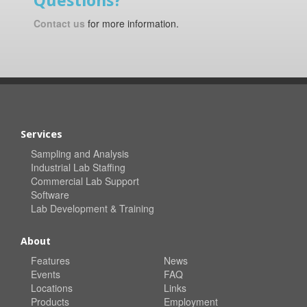
Questions?
Contact us
for more information.
Services
Sampling and Analysis
Industrial Lab Staffing
Commercial Lab Support
Software
Lab Development & Training
About
Features
News
Events
FAQ
Locations
Links
Products
Employment