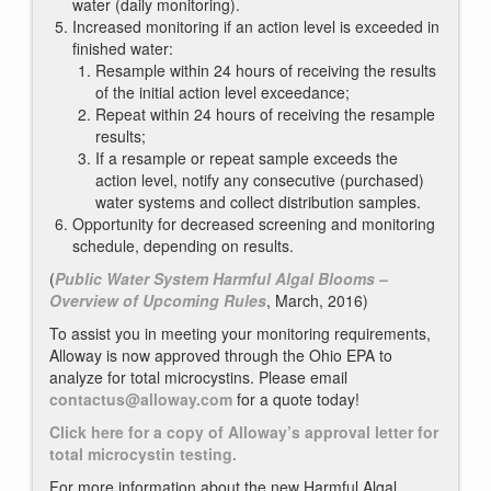
water (daily monitoring).
Increased monitoring if an action level is exceeded in
finished water:
Resample within 24 hours of receiving the results
of the initial action level exceedance;
Repeat within 24 hours of receiving the resample
results;
If a resample or repeat sample exceeds the
action level, notify any consecutive (purchased)
water systems and collect distribution samples.
Opportunity for decreased screening and monitoring
schedule, depending on results.
(
Public Water System Harmful Algal Blooms –
Overview of Upcoming Rules
, March, 2016)
To assist you in meeting your monitoring requirements,
Alloway is now approved through the Ohio EPA to
analyze for total microcystins. Please email
contactus@alloway.com
for a quote today!
Click here for a copy of Alloway’s approval letter for
total microcystin testing.
For more information about the new Harmful Algal