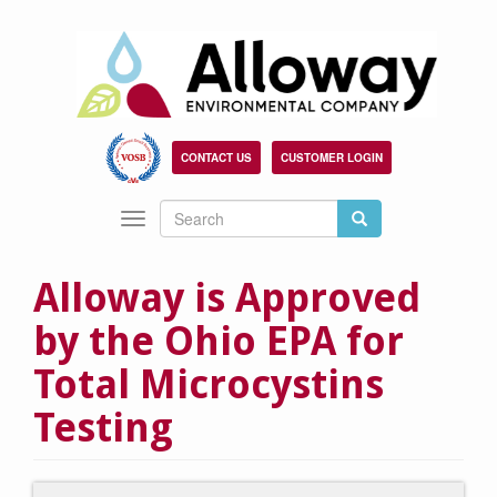
Skip
to
main
content
CONTACT US
CUSTOMER LOGIN
Search
Search
Toggle
Search
navigation
Alloway is Approved
by the Ohio EPA for
Total Microcystins
Testing