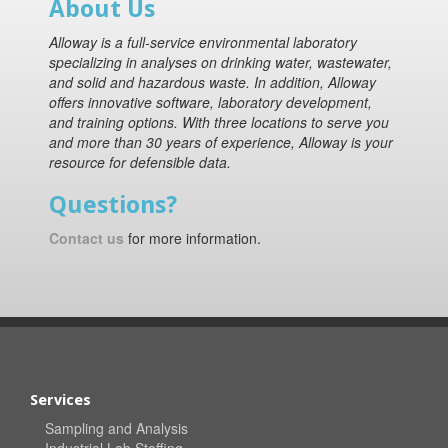
About Us
Alloway is a full-service environmental laboratory
specializing in analyses on drinking water, wastewater,
and solid and hazardous waste. In addition, Alloway
offers innovative software, laboratory development,
and training options. With three locations to serve you
and more than 30 years of experience, Alloway is your
resource for defensible data.
Questions?
Contact us
for more information.
Services
Sampling and Analysis
Industrial Lab Staffing