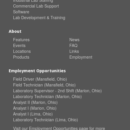
Commercial Lab Support
Software
Lab Development & Training
About
Features
News
Events
FAQ
Locations
Links
Products
Employment
Employment Opportunities
Field Driver (Mansfield, Ohio)
Field Technician (Mansfield, Ohio)
Laboratory Supervisor - 2nd Shift (Marion, Ohio)
Laboratory Technician (Marion, Ohio)
Analyst II (Marion, Ohio)
Analyst I (Marion, Ohio)
Analyst I (Lima, Ohio)
Laboratory Technician (Lima, Ohio)
Visit our
Employment Opportunities
page for more