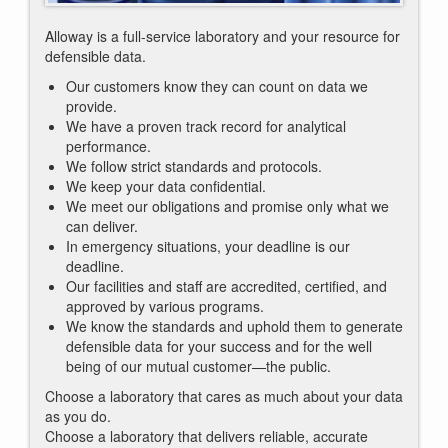
Alloway is a full-service laboratory and your resource for
defensible data.
Our customers know they can count on data we
provide.
We have a proven track record for analytical
performance.
We follow strict standards and protocols.
We keep your data confidential.
We meet our obligations and promise only what we
can deliver.
In emergency situations, your deadline is our
deadline.
Our facilities and staff are accredited, certified, and
approved by various programs.
We know the standards and uphold them to generate
defensible data for your success and for the well
being of our mutual customer—the public.
Choose a laboratory that cares as much about your data
as you do.
Choose a laboratory that delivers reliable, accurate