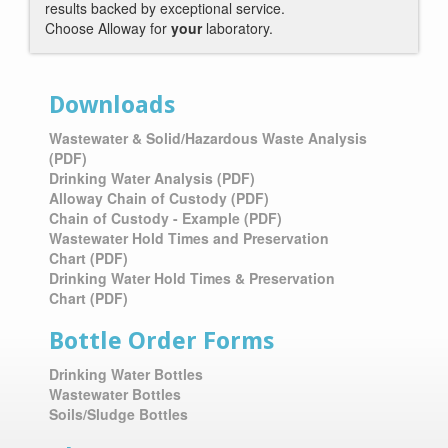
results backed by exceptional service.
Choose Alloway for
your
laboratory.
Downloads
Wastewater & Solid/Hazardous Waste Analysis
(PDF)
Drinking Water Analysis (PDF)
Alloway Chain of Custody (PDF)
Chain of Custody - Example (PDF)
Wastewater Hold Times and Preservation
Chart
(PDF)
Drinking Water Hold Times & Preservation
Chart
(PDF)
Bottle Order Forms
Drinking Water Bottles
Wastewater Bottles
Soils/Sludge Bottles