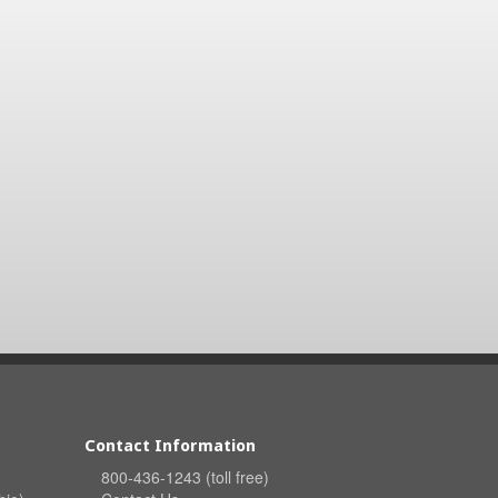
Contact Information
800-436-1243 (toll free)