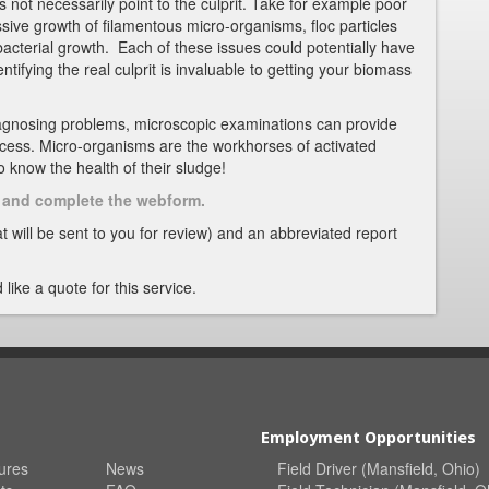
 not necessarily point to the culprit. Take for example poor
ssive growth of filamentous micro-organisms, floc particles
bacterial growth. Each of these issues could potentially have
entifying the real culprit is invaluable to getting your biomass
agnosing problems, microscopic examinations can provide
ocess. Micro-organisms are the workhorses of activated
 to know the health of their sludge!
nk and complete the webform.
t will be sent to you for review) and an abbreviated report
 like a quote for this service.
Employment Opportunities
ures
News
Field Driver (Mansfield, Ohio)