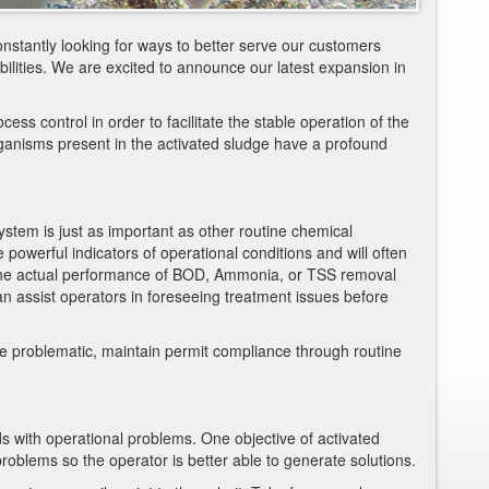
onstantly looking for ways to better serve our customers
lities. We are excited to announce our latest expansion in
ess control in order to facilitate the stable operation of the
ganisms present in the activated sludge have a profound
ystem is just as important as other routine chemical
powerful indicators of operational conditions and will often
 the actual performance of BOD, Ammonia, or TSS removal
n assist operators in foreseeing treatment issues before
e problematic, maintain permit compliance through routine
s with operational problems. One objective of activated
problems so the operator is better able to generate solutions.