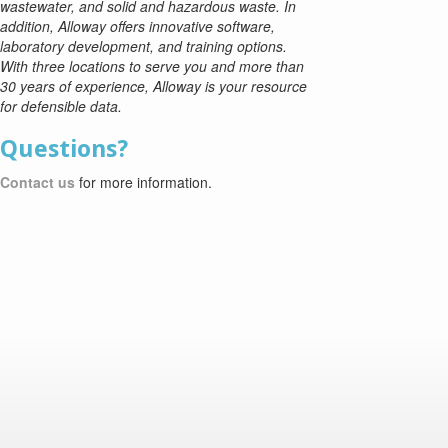
wastewater, and solid and hazardous waste. In
addition, Alloway offers innovative software,
laboratory development, and training options.
With three locations to serve you and more than
30 years of experience, Alloway is your resource
for defensible data.
Questions?
Contact us
for more information.