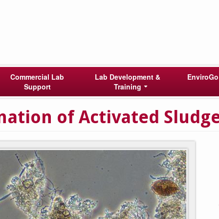
Commercial Lab
Lab Development &
EnviroGo
Support
Training
ation of Activated Sludg