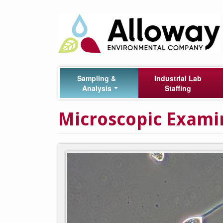
Skip
Main
to
main
navigation
content
Sampling &
Industrial Lab
Analysis
Staffing
Microscopic Examin