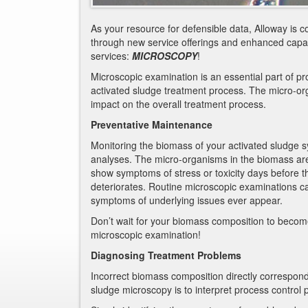
As your resource for defensible data, Alloway is c
through new service offerings and enhanced capabi
services:
MICROSCOPY
!
Microscopic examination is an essential part of proc
activated sludge treatment process. The micro-or
impact on the overall treatment process.
Preventative Maintenance
Monitoring the biomass of your activated sludge s
analyses. The micro-organisms in the biomass are 
show symptoms of stress or toxicity days before
deteriorates. Routine microscopic examinations ca
symptoms of underlying issues ever appear.
Don’t wait for your biomass composition to becom
microscopic examination!
Diagnosing Treatment Problems
Incorrect biomass composition directly correspond
sludge microscopy is to interpret process control 