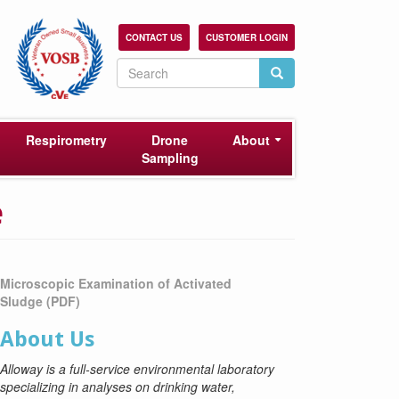
CONTACT US
CUSTOMER LOGIN
Search
Search
Search
Respirometry
Drone
About
Sampling
e
Microscopic Examination of Activated
Sludge
(PDF)
About Us
Alloway is a full-service environmental laboratory
specializing in analyses on drinking water,