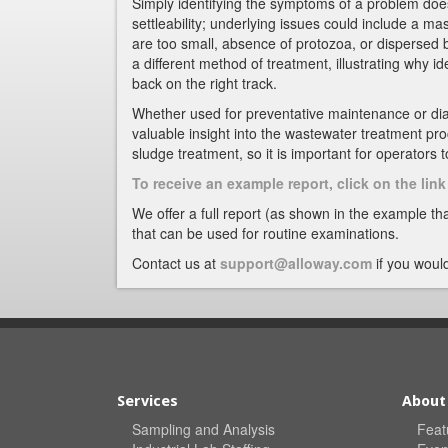
Simply identifying the symptoms of a problem does
settleability; underlying issues could include a ma
are too small, absence of protozoa, or dispersed 
a different method of treatment, illustrating why id
back on the right track.
Whether used for preventative maintenance or di
valuable insight into the wastewater treatment pr
sludge treatment, so it is important for operators
To receive an example report, click on the li
We offer a full report (as shown in the example tha
that can be used for routine examinations.
Contact us at
support@alloway.com
if you would
Services
About
Sampling and Analysis
Feat