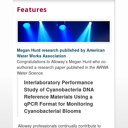
Features
Megan Hurd research published by American
Water Works Association
Congratulations to Alloway’s Megan Hurd who co-
authored a research paper published in the AWWA
Water Science.
Interlaboratory Performance
Study of Cyanobacteria DNA
Reference Materials Using a
qPCR Format for Monitoring
Cyanobacterial Blooms
Alloway professionals continually contribute to