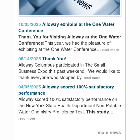
10/05/2025
Alloway exhibits at the One Water
Conference
Thank You for Visiting Alloway at the One Water
Conference!
This year, we had the pleasure of
exhibiting at the One Water Conference…
read more
05/14/2025
Thank You!
Alloway Columbus participated in The Small
Business Expo this past weekend. We would like to
thank everyone who stopped by.
read more
04/05/2025
Alloway scored 100% satisfactory
performance
Alloway scored 100% satisfactory performance on
the New York State Health Department Non-Potable
Water Chemistry Proficiency Test.
This study…
read more
more news