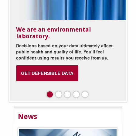
We are an environmental
We staff your industrial
laboratory.
laboratory.
Decisions based on your data ultimately affect
Put your laboratory in our capable hands. We
public health and quality of life. You’ll feel
provide the laboratory personnel, leaving you
confident using results you receive from us.
free to focus on what you do best.
GET DEFENSIBLE DATA
EXPLORE STAFFING SOLUTIONS
News