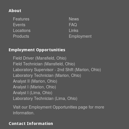
About
Features
News
Events
FAQ
Locations
Links
Products
Employment
Employment Opportunities
Field Driver (Mansfield, Ohio)
Field Technician (Mansfield, Ohio)
Laboratory Supervisor - 2nd Shift (Marion, Ohio)
Laboratory Technician (Marion, Ohio)
Analyst II (Marion, Ohio)
Analyst I (Marion, Ohio)
Analyst I (Lima, Ohio)
Laboratory Technician (Lima, Ohio)
Visit our
Employment Opportunities
page for more
information.
Contact Information