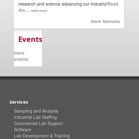
research and science advancing our industry!
Read
the…
read more
more features
Events
more
events
Services
Sampling and Analysis
Industrial Lab Staffing
Commercial Lab Support
Software
Lab Development & Training