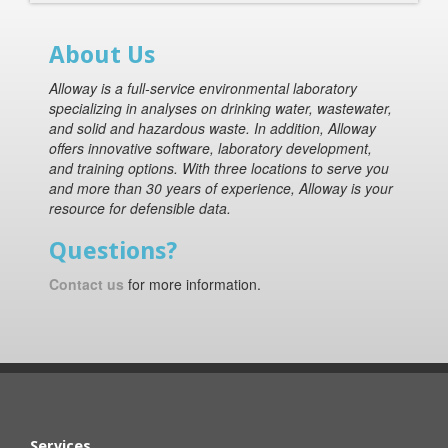
About Us
Alloway is a full-service environmental laboratory
specializing in analyses on drinking water, wastewater,
and solid and hazardous waste. In addition, Alloway
offers innovative software, laboratory development,
and training options. With three locations to serve you
and more than 30 years of experience, Alloway is your
resource for defensible data.
Questions?
Contact us
for more information.
Services