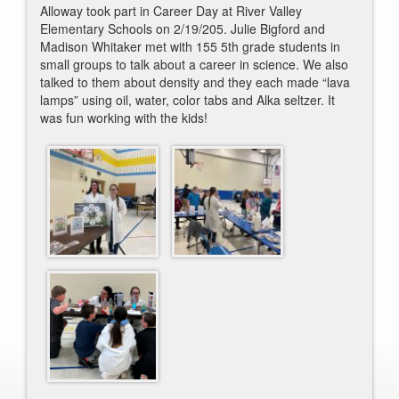
Alloway took part in Career Day at River Valley
Elementary Schools on 2/19/205.
Julie
Bigford and
Madison Whitaker met with 155 5th grade students in
small groups to talk about a career in science. We also
talked to them about density and they each made “lava
lamps” using oil, water, color tabs and Alka seltzer. It
was fun working with the kids!