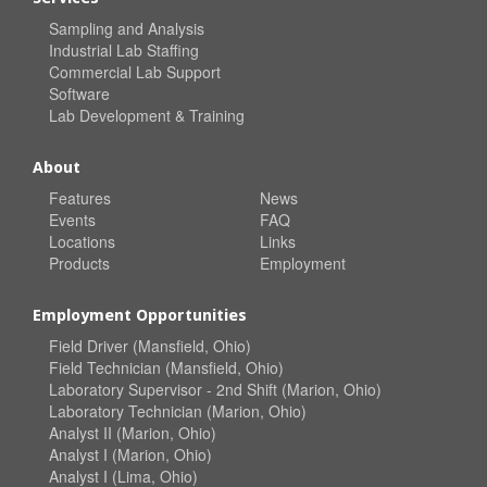
Sampling and Analysis
Industrial Lab Staffing
Commercial Lab Support
Software
Lab Development & Training
About
Features
News
Events
FAQ
Locations
Links
Products
Employment
Employment Opportunities
Field Driver (Mansfield, Ohio)
Field Technician (Mansfield, Ohio)
Laboratory Supervisor - 2nd Shift (Marion, Ohio)
Laboratory Technician (Marion, Ohio)
Analyst II (Marion, Ohio)
Analyst I (Marion, Ohio)
Analyst I (Lima, Ohio)