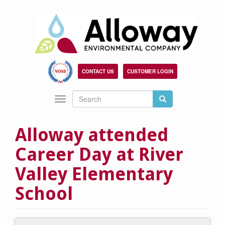
Skip
to
main
content
CONTACT US
CUSTOMER LOGIN
Search
Search
Toggle
Search
navigation
Alloway attended
Career Day at River
Valley Elementary
School