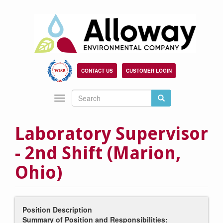
Skip
to
main
content
CONTACT US
CUSTOMER LOGIN
Search
Search
Toggle
Search
navigation
Laboratory Supervisor
- 2nd Shift (Marion,
Ohio)
Position Description
Summary of Position and Responsibilities: