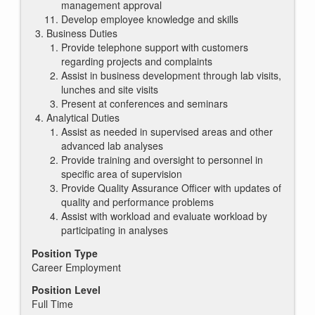
management approval
Develop employee knowledge and skills
Business Duties
Provide telephone support with customers
regarding projects and complaints
Assist in business development through lab visits,
lunches and site visits
Present at conferences and seminars
Analytical Duties
Assist as needed in supervised areas and other
advanced lab analyses
Provide training and oversight to personnel in
specific area of supervision
Provide Quality Assurance Officer with updates of
quality and performance problems
Assist with workload and evaluate workload by
participating in analyses
Position Type
Career Employment
Position Level
Full Time