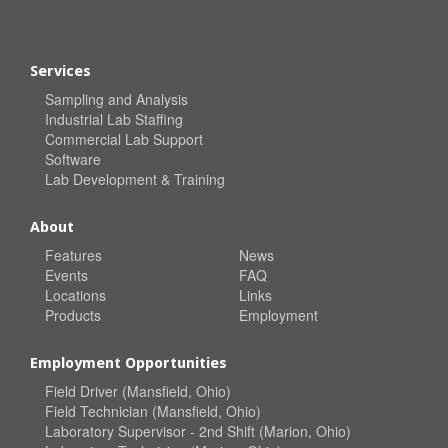
Services
Sampling and Analysis
Industrial Lab Staffing
Commercial Lab Support
Software
Lab Development & Training
About
Features
News
Events
FAQ
Locations
Links
Products
Employment
Employment Opportunities
Field Driver (Mansfield, Ohio)
Field Technician (Mansfield, Ohio)
Laboratory Supervisor - 2nd Shift (Marion, Ohio)