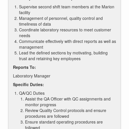
Supervise second shift team members at the Marion
facility
Management of personnel, quality control and
timeliness of data
Coordinate laboratory resources to meet customer
needs
Communicate effectively with direct reports as well as
management
Lead the defined sections by motivating, building
trust and retaining key employees
Reports To:
Laboratory Manager
Specific Duties:
QA/QC Duties
Assist the QA Officer with QC assignments and
monitor progress
Review Quality Control protocols and ensure
procedures are followed
Ensure standard operating procedures are
followed