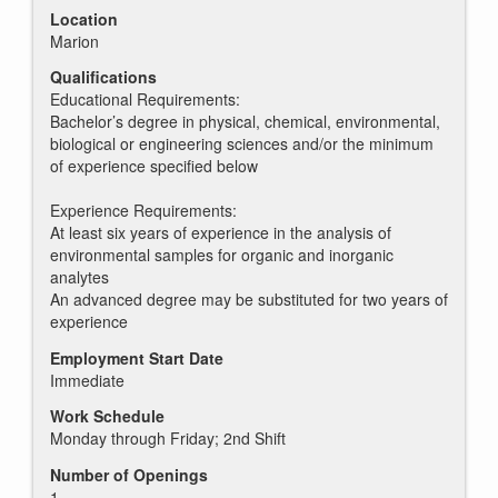
Location
Marion
Qualifications
Educational Requirements:
Bachelor’s degree in physical, chemical, environmental,
biological or engineering sciences and/or the minimum
of experience specified below
Experience Requirements:
At least six years of experience in the analysis of
environmental samples for organic and inorganic
analytes
An advanced degree may be substituted for two years of
experience
Employment Start Date
Immediate
Work Schedule
Monday through Friday; 2nd Shift
Number of Openings
1