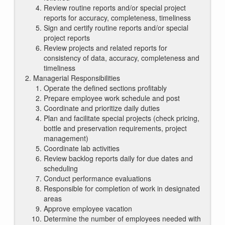
Review routine reports and/or special project
reports for accuracy, completeness, timeliness
Sign and certify routine reports and/or special
project reports
Review projects and related reports for
consistency of data, accuracy, completeness and
timeliness
Managerial Responsibilities
Operate the defined sections profitably
Prepare employee work schedule and post
Coordinate and prioritize daily duties
Plan and facilitate special projects (check pricing,
bottle and preservation requirements, project
management)
Coordinate lab activities
Review backlog reports daily for due dates and
scheduling
Conduct performance evaluations
Responsible for completion of work in designated
areas
Approve employee vacation
Determine the number of employees needed with