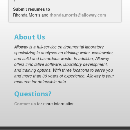
Submit resumes to
Rhonda Morris and
rhonda.morris@alloway.com
About Us
Alloway is a full-service environmental laboratory
specializing in analyses on drinking water, wastewater,
and solid and hazardous waste. In addition, Alloway
offers innovative software, laboratory development,
and training options. With three locations to serve you
and more than 30 years of experience, Alloway is your
resource for defensible data.
Questions?
Contact us
for more information.