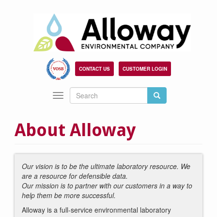
Skip
to
main
content
CONTACT US
CUSTOMER LOGIN
Search
Search
Toggle
Search
navigation
About Alloway
Our vision is to be the ultimate laboratory resource. We
are a resource for defensible data.
Our mission is to partner with our customers in a way to
help them be more successful.
Alloway is a full-service environmental laboratory