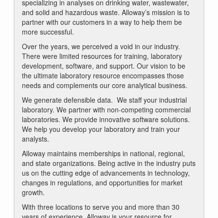
specializing in analyses on drinking water, wastewater,
and solid and hazardous waste. Alloway’s mission is to
partner with our customers in a way to help them be
more successful.
Over the years, we perceived a void in our industry.
There were limited resources for training, laboratory
development, software, and support. Our vision to be
the ultimate laboratory resource encompasses those
needs and complements our core analytical business.
We generate defensible data. We staff your industrial
laboratory. We partner with non-competing commercial
laboratories. We provide innovative software solutions.
We help you develop your laboratory and train your
analysts.
Alloway maintains memberships in national, regional,
and state organizations. Being active in the industry puts
us on the cutting edge of advancements in technology,
changes in regulations, and opportunities for market
growth.
With three locations to serve you and more than 30
years of experience, Alloway is your resource for