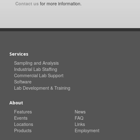
Contact us
for more information.
Services
Sampling and Analysis
Industrial Lab Staffing
Commercial Lab Support
Software
Lab Development & Training
About
Features
News
Events
FAQ
Locations
Links
Products
Employment