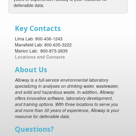
defensible data.
Key Contacts
Lima Lab: 800-436-1243
Mansfield Lab: 800-635-3222
Marion Lab: 800-873-2835
Locations and Contacts
About Us
Alloway is a full-service environmental laboratory
specializing in analyses on drinking water, wastewater,
and solid and hazardous waste. In addition, Alloway
offers innovative software, laboratory development,
and training options. With three locations to serve you
and more than 30 years of experience, Alloway is your
resource for defensible data.
Questions?