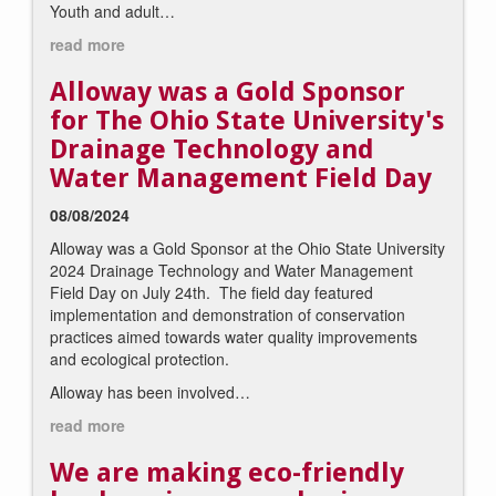
Youth and adult…
read more
Alloway was a Gold Sponsor
for The Ohio State University's
Drainage Technology and
Water Management Field Day
08/08/2024
Alloway was a Gold Sponsor at the Ohio State University
2024 Drainage Technology and Water Management
Field
Day
on July 24th. The
field
day
featured
implementation and demonstration of conservation
practices aimed towards water quality improvements
and ecological protection.
Alloway has been involved…
read more
We are making eco-friendly