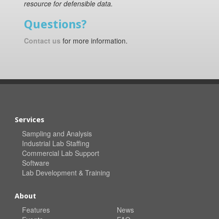
resource for defensible data.
Questions?
Contact us
for more information.
Services
Sampling and Analysis
Industrial Lab Staffing
Commercial Lab Support
Software
Lab Development & Training
About
Features
News