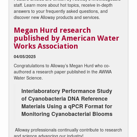
staff. Learn more about hot topics, receive in-depth
answers to your frequently asked questions, and
discover new Alloway products and services.
Megan Hurd research
published by American Water
Works Association
04/05/2025
Congratulations to Alloway’s Megan Hurd who co-
authored a research paper published in the AWWA
Water Science.
Interlaboratory Performance Study
of Cyanobacteria DNA Reference
Materials Using a qPCR Format for
Monitoring Cyanobacterial Blooms
Alloway professionals continually contribute to research
and science advancing our industry!