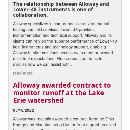
The relationship between Alloway and
Lower-48 Instruments is one of
collaboration.
Alloway specializes in comprehensive environmental
testing and field services; Lower-48 provides
instrumentation and technical support. Alloway and its’
clients can rely on the superior performance of Lower-48
field Instruments and technology support, enabling
Alloway to offer solutions necessary to meet or exceed
our client expectations. Please reach out to us to
discuss how we can assist with…
read more
Alloway awarded contract to
monitor runoff at the Lake
Erie watershed
05/16/2022
Alloway was recently awarded a contract from the Ohio
Energy and Manufacturing Center from a grant received