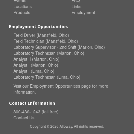
Events
FAQ
Locations
Links
Products
Employment
Employment Opportunities
Field Driver (Mansfield, Ohio)
Field Technician (Mansfield, Ohio)
Laboratory Supervisor - 2nd Shift (Marion, Ohio)
Laboratory Technician (Marion, Ohio)
Analyst II (Marion, Ohio)
Analyst I (Marion, Ohio)
Analyst I (Lima, Ohio)
Laboratory Technician (Lima, Ohio)
Visit our
Employment Opportunities
page for more
information.
Contact Information
800-436-1243 (toll free)
Contact Us
Copyright © 2026 Alloway. All rights reserved.