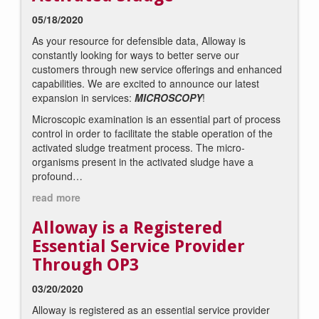
05/18/2020
As your resource for defensible data, Alloway is
constantly looking for ways to better serve our
customers through new service offerings and enhanced
capabilities. We are excited to announce our latest
expansion in services:
MICROSCOPY
!
Microscopic examination is an essential part of process
control in order to facilitate the stable operation of the
activated sludge treatment process. The micro-
organisms present in the activated sludge have a
profound…
read more
Alloway is a Registered
Essential Service Provider
Through OP3
03/20/2020
Alloway is registered as an essential service provider