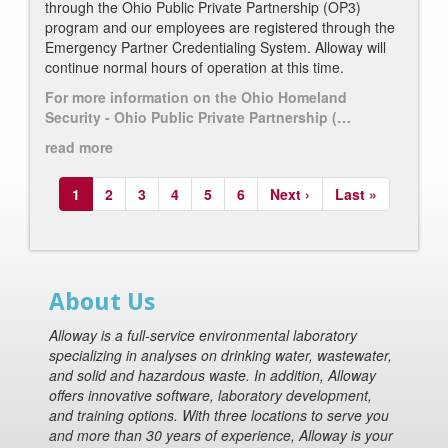
through the Ohio Public Private Partnership (OP3)
program and our employees are registered through the
Emergency Partner Credentialing System.
Alloway will
continue normal hours of operation at this time.
For more information on the Ohio Homeland
Security - Ohio Public Private Partnership (…
read more
Pagination
Current
1
Page
2
Page
3
Page
4
Page
5
Page
6
Next
Next ›
Last
Last »
page
page
page
About Us
Alloway is a full-service environmental laboratory
specializing in analyses on drinking water, wastewater,
and solid and hazardous waste. In addition, Alloway
offers innovative software, laboratory development,
and training options. With three locations to serve you
and more than 30 years of experience, Alloway is your