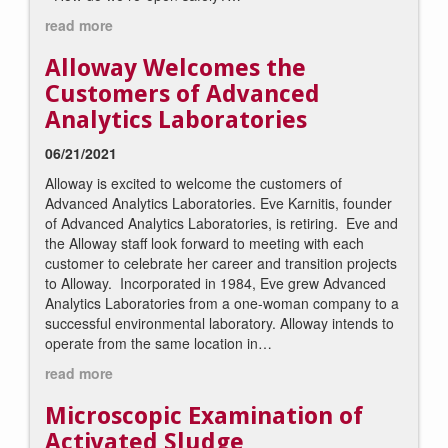
read more
Alloway Welcomes the
Customers of Advanced
Analytics Laboratories
06/21/2021
Alloway is excited to welcome the customers of
Advanced Analytics Laboratories. Eve Karnitis, founder
of Advanced Analytics Laboratories, is retiring. Eve and
the Alloway staff look forward to meeting with each
customer to celebrate her career and transition projects
to Alloway. Incorporated in 1984, Eve grew Advanced
Analytics Laboratories from a one-woman company to a
successful environmental laboratory. Alloway intends to
operate from the same location in…
read more
Microscopic Examination of
Activated Sludge