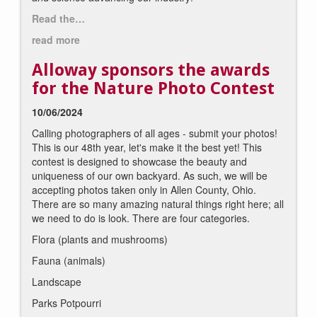
Read the…
read more
Alloway sponsors the awards
for the Nature Photo Contest
10/06/2024
Calling photographers of all ages - submit your photos!
This is our 48th year, let's make it the best yet! This
contest is designed to showcase the beauty and
uniqueness of our own backyard. As such, we will be
accepting photos taken only in Allen County, Ohio.
There are so many amazing natural things right here; all
we need to do is look. There are four categories.
Flora (plants and mushrooms)
Fauna (animals)
Landscape
Parks Potpourri