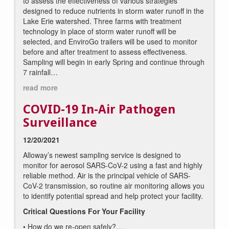
to assess the effectiveness of various strategies
designed to reduce nutrients in storm water runoff in the
Lake Erie watershed. Three farms with treatment
technology in place of storm water runoff will be
selected, and EnviroGo trailers will be used to monitor
before and after treatment to assess effectiveness.
Sampling will begin in early Spring and continue through
7 rainfall…
read more
COVID-19 In-Air Pathogen
Surveillance
12/20/2021
Alloway’s newest sampling service is designed to
monitor for aerosol SARS-CoV-2 using a fast and highly
reliable method. Air is the principal vehicle of SARS-
CoV-2 transmission, so routine air monitoring allows you
to identify potential spread and help protect your facility.
Critical Questions For Your Facility
• How do we re-open safely?
…