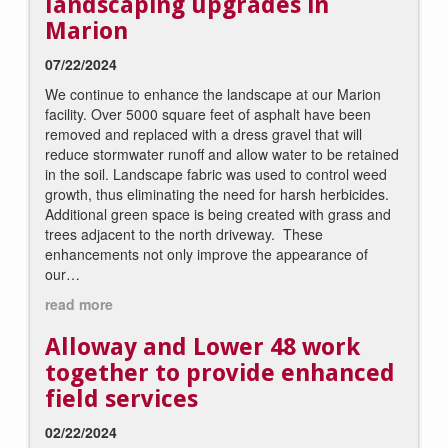
landscaping upgrades in
Marion
07/22/2024
We continue to enhance the landscape at our Marion
facility. Over 5000 square feet of asphalt have been
removed and replaced with a dress gravel that will
reduce stormwater runoff and allow water to be retained
in the soil. Landscape fabric was used to control weed
growth, thus eliminating the need for harsh herbicides.
Additional green space is being created with grass and
trees adjacent to the north driveway. These
enhancements not only improve the appearance of
our…
read more
Alloway and Lower 48 work
together to provide enhanced
field services
02/22/2024