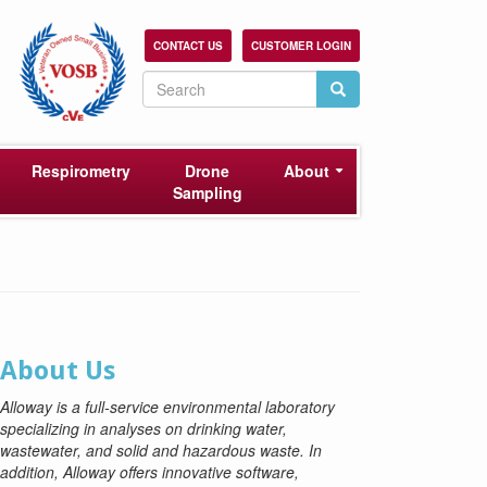
CONTACT US
CUSTOMER LOGIN
Search
Search
Search
Respirometry
Drone
About
Sampling
About Us
Alloway is a full-service environmental laboratory
specializing in analyses on drinking water,
wastewater, and solid and hazardous waste. In
addition, Alloway offers innovative software,