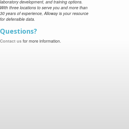
laboratory development, and training options.
With three locations to serve you and more than
30 years of experience, Alloway is your resource
for defensible data.
Questions?
Contact us
for more information.