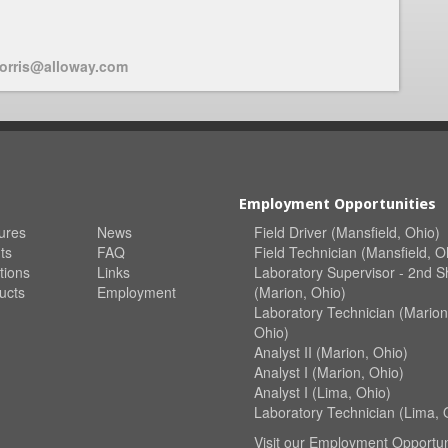
orris@alloway.com
Employment Opportunities
ures
News
Field Driver (Mansfield, Ohio)
ts
FAQ
Field Technician (Mansfield, O
tions
Links
Laboratory Supervisor - 2nd Sh
ucts
Employment
(Marion, Ohio)
Laboratory Technician (Marion
Ohio)
Analyst II (Marion, Ohio)
Analyst I (Marion, Ohio)
Analyst I (Lima, Ohio)
Laboratory Technician (Lima, 
Visit our
Employment Opportun