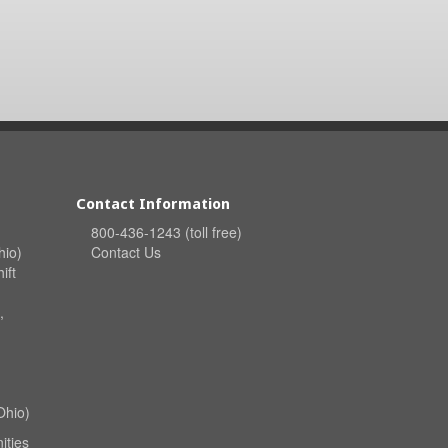
Contact Information
800-436-1243 (toll free)
hio)
Contact Us
ift
,
Ohio)
ities