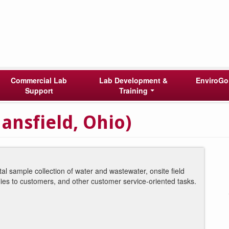
Commercial Lab
Lab Development &
EnviroGo
Support
Training
ansfield, Ohio)
al sample collection of water and wastewater, onsite field
lies to customers, and other customer service-oriented tasks.