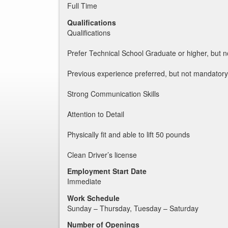
Full Time
Qualifications
Qualifications
Prefer Technical School Graduate or higher, but n
Previous experience preferred, but not mandatory
Strong Communication Skills
Attention to Detail
Physically fit and able to lift 50 pounds
Clean Driver’s license
Employment Start Date
Immediate
Work Schedule
Sunday – Thursday, Tuesday – Saturday
Number of Openings