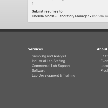
1
Submit resumes to
Rhonda Morris - Laboratory Manager -
rhonda.m
Services
About
Sampling and Analysis
Feat
Industrial Lab Staffing
Even
Commercial Lab Support
Loca
Software
Prod
Lab Development & Training