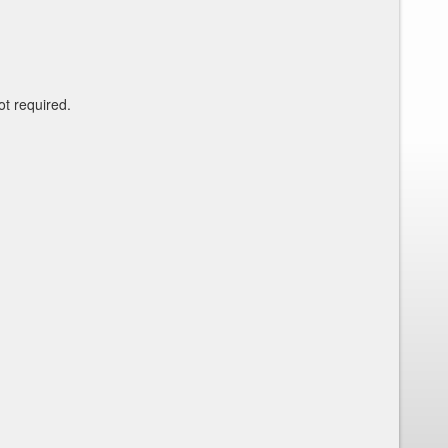
ot required.