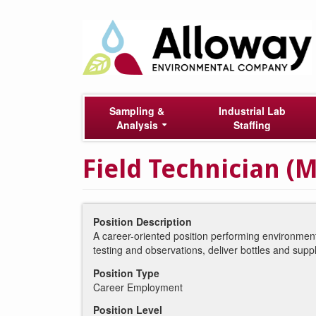
Skip
Main
to
main
navigation
content
Sampling &
Industrial Lab
Analysis
Staffing
Field Technician (M
Position Description
A career-oriented position performing environment
testing and observations, deliver bottles and supp
Position Type
Career Employment
Position Level