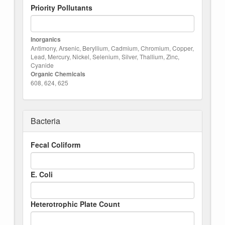
Priority Pollutants
Inorganics
Antimony, Arsenic, Beryllium, Cadmium, Chromium, Copper,
Lead, Mercury, Nickel, Selenium, Silver, Thallium, Zinc,
Cyanide
Organic Chemicals
608, 624, 625
Bacteria
Fecal Coliform
E. Coli
Heterotrophic Plate Count