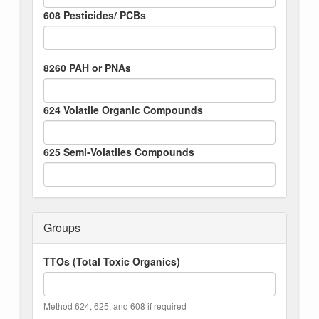
608 Pesticides/ PCBs
8260 PAH or PNAs
624 Volatile Organic Compounds
625 Semi-Volatiles Compounds
Groups
TTOs (Total Toxic Organics)
Method 624, 625, and 608 if required