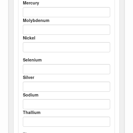
Mercury
Molybdenum
Nickel
Selenium
Silver
Sodium
Thallium