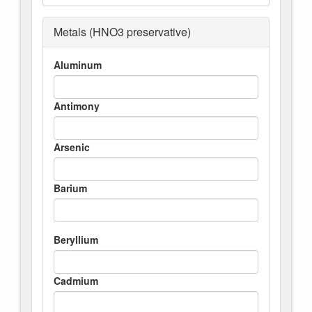
Metals (HNO3 preservative)
Aluminum
Antimony
Arsenic
Barium
Beryllium
Cadmium