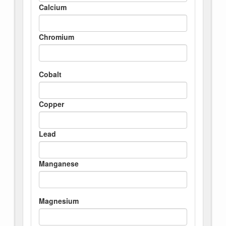
Calcium
Chromium
Cobalt
Copper
Lead
Manganese
Magnesium