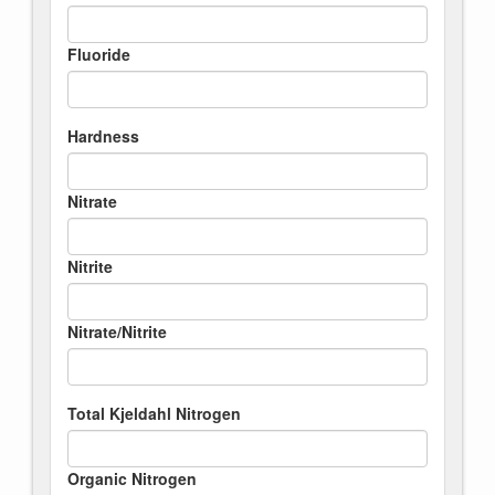
Fluoride
Hardness
Nitrate
Nitrite
Nitrate/Nitrite
Total Kjeldahl Nitrogen
Organic Nitrogen