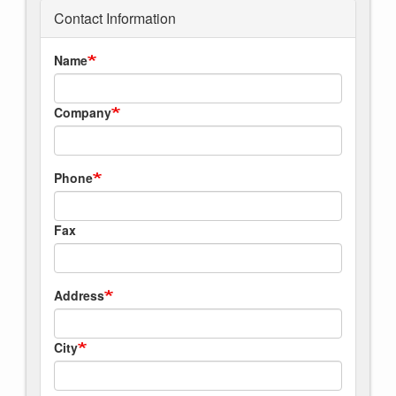
Contact Information
Name
Company
Phone
Fax
Address
City