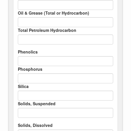
Oil & Grease (Total or Hydrocarbon)
Total Petroleum Hydrocarbon
Phenolics
Phosphorus
Silica
Solids, Suspended
Solids, Dissolved