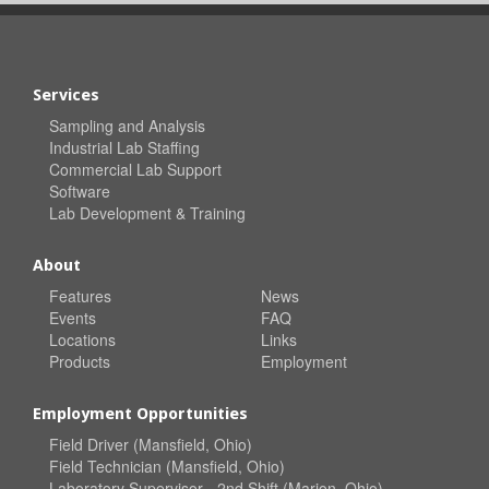
Services
Sampling and Analysis
Industrial Lab Staffing
Commercial Lab Support
Software
Lab Development & Training
About
Features
News
Events
FAQ
Locations
Links
Products
Employment
Employment Opportunities
Field Driver (Mansfield, Ohio)
Field Technician (Mansfield, Ohio)
Laboratory Supervisor - 2nd Shift (Marion, Ohio)