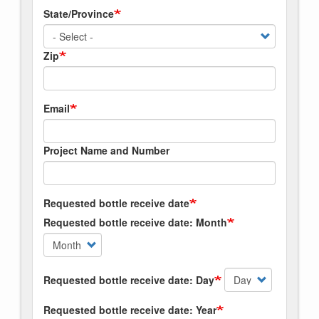
State/Province
Zip
Email
Project Name and Number
Requested bottle receive date
Requested bottle receive date: Month
Requested bottle receive date: Day
Requested bottle receive date: Year