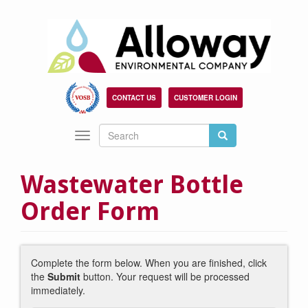
Skip
to
main
content
CONTACT US
CUSTOMER LOGIN
Search
Search
Toggle
Search
navigation
Wastewater Bottle
Order Form
Complete the form below. When you are finished, click
the
Submit
button. Your request will be processed
immediately.