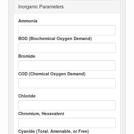
Inorganic Parameters
Ammonia
BOD (Biochemical Oxygen Demand)
Bromide
COD (Chemical Oxygen Demand)
Chloride
Chromium, Hexavalent
Cyanide (Total, Amenable, or Free)