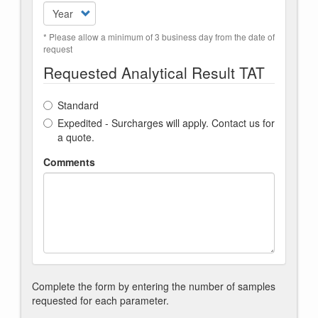
* Please allow a minimum of 3 business day from the date of
request
Requested Analytical Result TAT
Standard
Expedited - Surcharges will apply. Contact us for
a quote.
Comments
Complete the form by entering the number of samples
requested for each parameter.