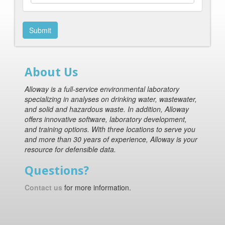
Submit
About Us
Alloway is a full-service environmental laboratory
specializing in analyses on drinking water, wastewater,
and solid and hazardous waste. In addition, Alloway
offers innovative software, laboratory development,
and training options. With three locations to serve you
and more than 30 years of experience, Alloway is your
resource for defensible data.
Questions?
Contact us
for more information.