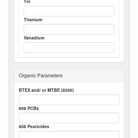
Tin
Titanium
Vanadium
Organic Parameters
BTEX and/ or MTBE (8260)
608 PCBs
608 Pesticides