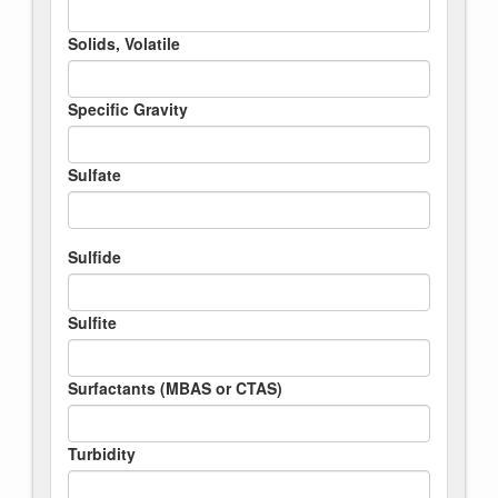
Solids, Volatile
Specific Gravity
Sulfate
Sulfide
Sulfite
Surfactants (MBAS or CTAS)
Turbidity