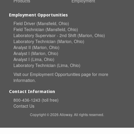
Products
Employment
Employment Opportunities
Field Driver (Mansfield, Ohio)
Field Technician (Mansfield, Ohio)
Laboratory Supervisor - 2nd Shift (Marion, Ohio)
Laboratory Technician (Marion, Ohio)
Analyst II (Marion, Ohio)
Analyst I (Marion, Ohio)
Analyst I (Lima, Ohio)
Laboratory Technician (Lima, Ohio)
Visit our
Employment Opportunities
page for more
information.
Contact Information
800-436-1243 (toll free)
Contact Us
Copyright © 2026 Alloway. All rights reserved.