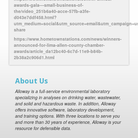
awards-gala---small-business-of-
the/video_251b6a40-acce-57fb-a3fe-
d043e7ddf458.html?
utm_medium=social&utm_source=email&utm_campaign=us
share
https://www.hometownstations.com/news/winners-
announced-for-lima-allen-county-chamber-
awards/article_da12bc40-6c7d-11e9-b84b-
2b38a2c906d1.html
About Us
Alloway is a full-service environmental laboratory
specializing in analyses on drinking water, wastewater,
and solid and hazardous waste. In addition, Alloway
offers innovative software, laboratory development,
and training options. With three locations to serve you
and more than 30 years of experience, Alloway is your
resource for defensible data.