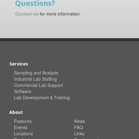
Questions?
Contact us
for more information.
Services
Sampling and Analysis
Industrial Lab Staffing
Commercial Lab Support
Software
Lab Development & Training
About
Features
News
Events
FAQ
Locations
Links