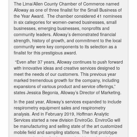
The Lima/Allen County Chamber of Commerce named
Alloway as one of three finalist for the Small Business of
the Year Award. The chamber considered 41 nominees
in six categories for women-owned businesses, small
businesses, emerging businesses, nonprofits and
community leaders. Alloway’s demonstrated financial
strength, history of growth, and commitment to the local
community were key components to its selection as a
finalist for this prestigious award.
“Even after 37 years, Alloway continues to push forward
with innovative ideas and creative services designed to
meet the needs of our customers. This previous year
marked tremendous growth for the company, including
expansions of various product and service offerings,”
states Jessica Begonia, Alloway’s Director of Marketing.
In the past year, Alloway’s services expanded to include
respirometry equipment sales and respirometry
analysis. And in February 2019, Hoffman Analytic
Services started a new division EnviroGo. EnviroGo will
be manufacturing and selling state of the art customized
mobile field and sampling stations. The first prototype