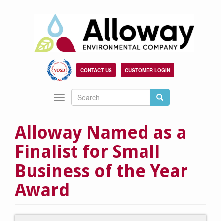
Skip
to
main
content
CONTACT US
CUSTOMER LOGIN
Search
Search
Toggle
Search
navigation
Alloway Named as a
Finalist for Small
Business of the Year
Award