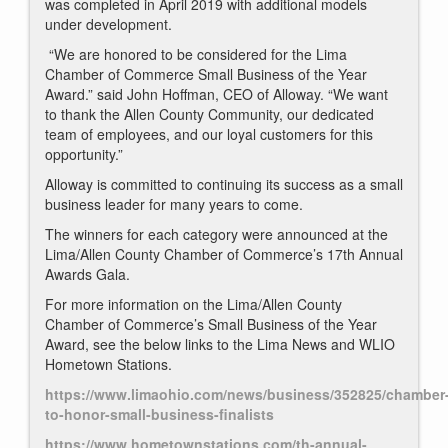
was completed in April 2019 with additional models
under development.
“We are honored to be considered for the Lima
Chamber of Commerce Small Business of the Year
Award.” said John Hoffman, CEO of Alloway. “We want
to thank the Allen County Community, our dedicated
team of employees, and our loyal customers for this
opportunity.”
Alloway is committed to continuing its success as a small
business leader for many years to come.
The winners for each category were announced at the
Lima/Allen County Chamber of Commerce’s 17th Annual
Awards Gala.
For more information on the Lima/Allen County
Chamber of Commerce’s Small Business of the Year
Award, see the below links to the Lima News and WLIO
Hometown Stations.
https://www.limaohio.com/news/business/352825/chamber
to-honor-small-business-finalists
https://www.hometownstations.com/th-annual-