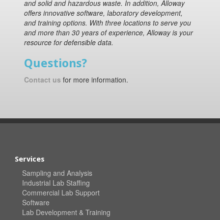
and solid and hazardous waste. In addition, Alloway
offers innovative software, laboratory development,
and training options. With three locations to serve you
and more than 30 years of experience, Alloway is your
resource for defensible data.
Questions?
Contact us
for more information.
Services
Sampling and Analysis
Industrial Lab Staffing
Commercial Lab Support
Software
Lab Development & Training