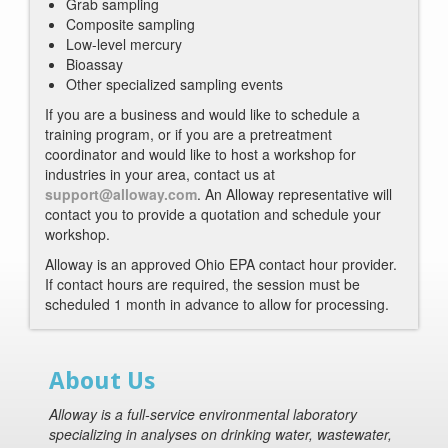
Grab sampling
Composite sampling
Low-level mercury
Bioassay
Other specialized sampling events
If you are a business and would like to schedule a
training program, or if you are a pretreatment
coordinator and would like to host a workshop for
industries in your area, contact us at
support@alloway.com
. An Alloway representative will
contact you to provide a quotation and schedule your
workshop.
Alloway is an approved Ohio EPA contact hour provider.
If contact hours are required, the session must be
scheduled 1 month in advance to allow for processing.
About Us
Alloway is a full-service environmental laboratory
specializing in analyses on drinking water, wastewater,