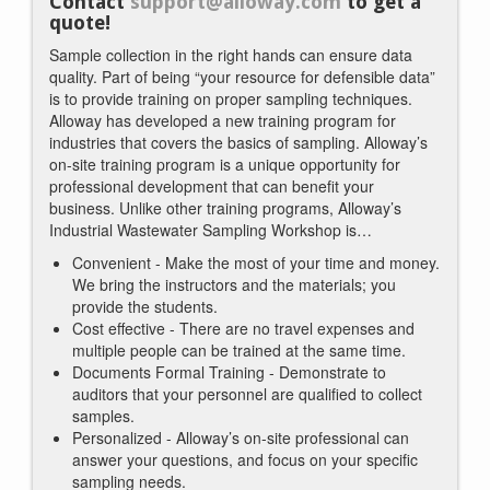
Contact
support@alloway.com
to get a
quote!
Sample collection in the right hands can ensure data
quality. Part of being “your resource for defensible data”
is to provide training on proper sampling techniques.
Alloway has developed a new training program for
industries that covers the basics of sampling. Alloway’s
on-site training program is a unique opportunity for
professional development that can benefit your
business. Unlike other training programs, Alloway’s
Industrial Wastewater Sampling Workshop is…
Convenient - Make the most of your time and money.
We bring the instructors and the materials; you
provide the students.
Cost effective - There are no travel expenses and
multiple people can be trained at the same time.
Documents Formal Training - Demonstrate to
auditors that your personnel are qualified to collect
samples.
Personalized - Alloway’s on-site professional can
answer your questions, and focus on your specific
sampling needs.