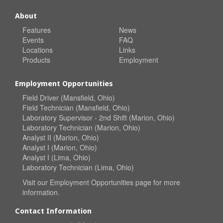
About
Features
News
Events
FAQ
Locations
Links
Products
Employment
Employment Opportunities
Field Driver (Mansfield, Ohio)
Field Technician (Mansfield, Ohio)
Laboratory Supervisor - 2nd Shift (Marion, Ohio)
Laboratory Technician (Marion, Ohio)
Analyst II (Marion, Ohio)
Analyst I (Marion, Ohio)
Analyst I (Lima, Ohio)
Laboratory Technician (Lima, Ohio)
Visit our
Employment Opportunities
page for more
information.
Contact Information