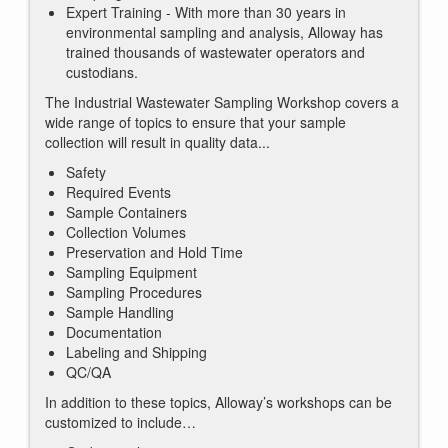
Expert Training - With more than 30 years in
environmental sampling and analysis, Alloway has
trained thousands of wastewater operators and
custodians.
The Industrial Wastewater Sampling Workshop covers a
wide range of topics to ensure that your sample
collection will result in quality data...
Safety
Required Events
Sample Containers
Collection Volumes
Preservation and Hold Time
Sampling Equipment
Sampling Procedures
Sample Handling
Documentation
Labeling and Shipping
QC/QA
In addition to these topics, Alloway’s workshops can be
customized to include…