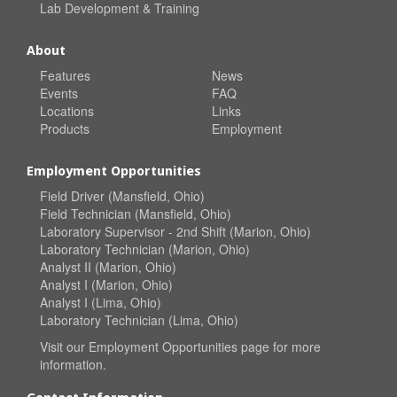
Lab Development & Training
About
Features
News
Events
FAQ
Locations
Links
Products
Employment
Employment Opportunities
Field Driver (Mansfield, Ohio)
Field Technician (Mansfield, Ohio)
Laboratory Supervisor - 2nd Shift (Marion, Ohio)
Laboratory Technician (Marion, Ohio)
Analyst II (Marion, Ohio)
Analyst I (Marion, Ohio)
Analyst I (Lima, Ohio)
Laboratory Technician (Lima, Ohio)
Visit our
Employment Opportunities
page for more
information.