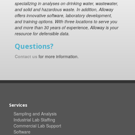
specializing in analyses on drinking water, wastewater,
and solid and hazardous waste. In addition, Alloway
offers innovative software, laboratory development,
and training options. With three locations to serve you
and more than 30 years of experience, Alloway is your
resource for defensible data.
Questions?
Contact us
for more information.
Services
Sampling and Analysis
Industrial Lab Staffing
Commercial Lab Support
Software