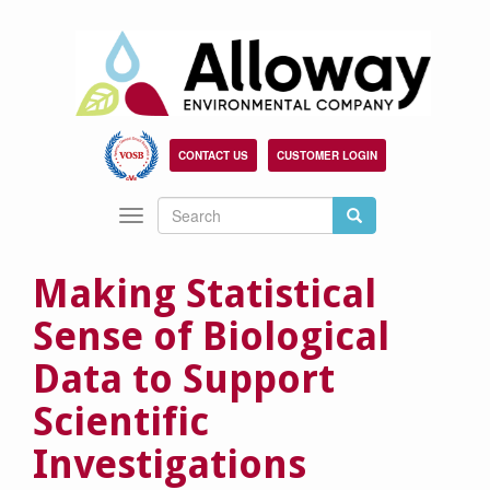
Skip
to
main
content
CONTACT US
CUSTOMER LOGIN
Search
Search
Toggle
Search
navigation
Making Statistical
Sense of Biological
Data to Support
Scientific
Investigations