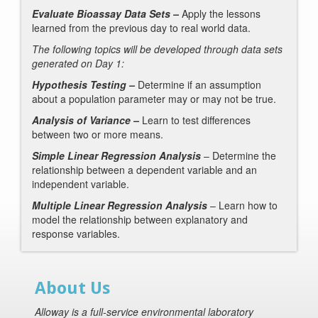
Evaluate Bioassay Data Sets –
Apply the lessons
learned from the previous day to
real world data.
The following topics will be developed through data sets
generated on Day 1:
Hypothesis Testing –
Determine if an assumption
about a population parameter may or may not be true.
Analysis of Variance –
Learn to test differences
between two or more means.
Simple Linear Regression Analysis
– Determine the
relationship between a dependent variable and an
independent variable.
Multiple Linear Regression Analysis
– Learn how to
model the relationship between explanatory and
response variables.
About Us
Alloway is a full-service environmental laboratory