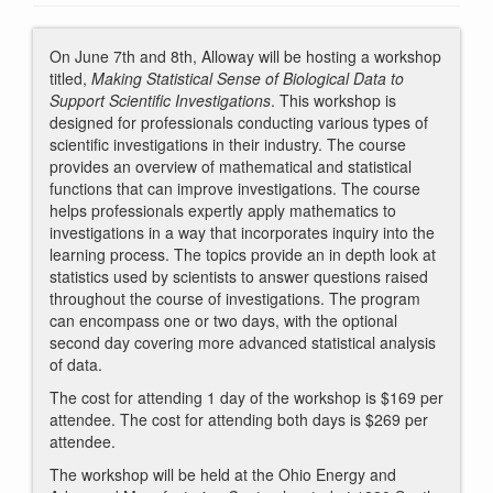
On June 7th and 8th, Alloway will be hosting a workshop
titled,
Making Statistical Sense of Biological Data to
Support Scientific Investigations
. This workshop is
designed for professionals conducting various types of
scientific investigations in their industry. The course
provides an overview of mathematical and statistical
functions that can improve investigations. The course
helps professionals expertly apply mathematics to
investigations in a way that incorporates inquiry into the
learning process. The topics provide an in depth look at
statistics used by scientists to answer questions raised
throughout the course of investigations. The program
can encompass one or two days, with the optional
second day covering more advanced statistical analysis
of data.
The cost for attending 1 day of the workshop is $169 per
attendee. The cost for attending both days is $269 per
attendee.
The workshop will be held at the Ohio Energy and