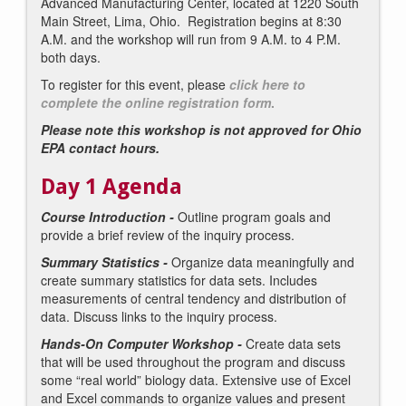
Advanced Manufacturing Center, located at 1220 South
Main Street, Lima, Ohio. Registration begins at 8:30
A.M. and the workshop will run from 9 A.M. to 4 P.M.
both days.
To register for this event, please
click here to
complete the online registration form
.
Please note this workshop is not approved for Ohio
EPA contact hours.
Day 1 Agenda
Course Introduction -
Outline program goals and
provide a brief review of the inquiry process.
Summary Statistics -
Organize data meaningfully and
create summary statistics for data sets. Includes
measurements of central tendency and distribution of
data. Discuss links to the inquiry process.
Hands-On Computer Workshop -
Create data sets
that will be used throughout the program and discuss
some “real world” biology data. Extensive use of Excel
and Excel commands to organize values and present