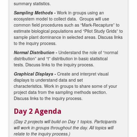
summary statistics.
Sampling Methods -
Work in groups using an
ecosystem model to collect data. Groups will use
common field procedures such as “Mark-Recapture” to
estimate biological populations and “Pilot Study Grids” to
sample plant dominance in selected areas. Discuss links
to the inquiry process.
Normal Distribution -
Understand the role of “normal
distribution” and “t” distribution in basic statistical
tests. Discuss links to the inquiry process.
Graphical Displays -
Create and interpret visual
displays to understand data and set
characteristics. Work in groups to share some of your
project data from the sampling methods section.
Discuss links to the inquiry process.
Day 2 Agenda
(Day 2 projects will build on Day 1 topics. Participants
will work in groups throughout the day. All topics will
relate to the inquiry process.)