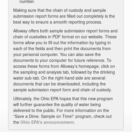
number.
Making sure that the chain of custody and sample
submission report forms are filled out completely is the
best way to ensure a smooth reporting process.
Alloway offers both sample submission report forms and
chain of custodies in PDF format on our website. These
forms allow you to fill out the information by typing in
each of the fields and then print the documents from
your personal computer. You can also save the
documents to your computer for future reference. To
access these forms from Alloway’s homepage, click on
the sampling and analysis tab, followed by the drinking
water sub-tab. On the right-hand side are several
documents that can be downloaded, including the
sample submission report form and chain of custody.
Ultimately, the Ohio EPA hopes that this new program
will further guarantee the quality of water being
delivered to the public. For more information on the
“Save a Dime. Sample on Time!” program, check out
the
Ohio EPA's announcement
.