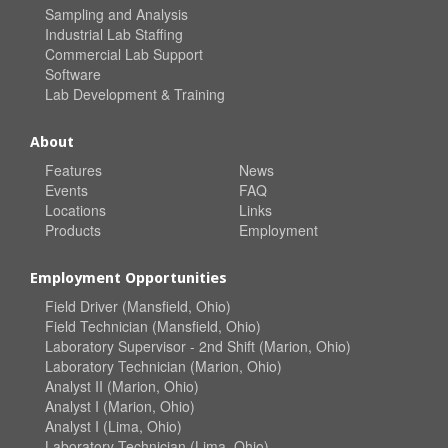
Sampling and Analysis
Industrial Lab Staffing
Commercial Lab Support
Software
Lab Development & Training
About
Features
News
Events
FAQ
Locations
Links
Products
Employment
Employment Opportunities
Field Driver (Mansfield, Ohio)
Field Technician (Mansfield, Ohio)
Laboratory Supervisor - 2nd Shift (Marion, Ohio)
Laboratory Technician (Marion, Ohio)
Analyst II (Marion, Ohio)
Analyst I (Marion, Ohio)
Analyst I (Lima, Ohio)
Laboratory Technician (Lima, Ohio)