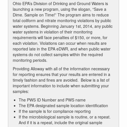
Ohio EPA’s Division of Drinking and Ground Waters is
launching a new program, using the slogan, “Save a
Dime. Sample on Time!” The program aims to reduce
total coliform and nitrate monitoring violations by public
water systems. Beginning January 1st, 2014, any public
water systems in violation of their monitoring
requirements will face penalties of $150, or more, for
each violation. Violations can occur when results are
reported late in the EPA eDWR, and when public water
systems do not collect samples within the required
monitoring periods.
Providing Alloway with all of the information necessary
for reporting ensures that your results are entered in a
timely fashion and fines are avoided. Below is a list of
important information to include when submitting your
samples:
The PWS ID Number and PWS name
The EPA designated sample location identification
If the sample is for compliance reporting
If the microbiological sample is routine, or a repeat.
And if it is a repeat, include the original sample