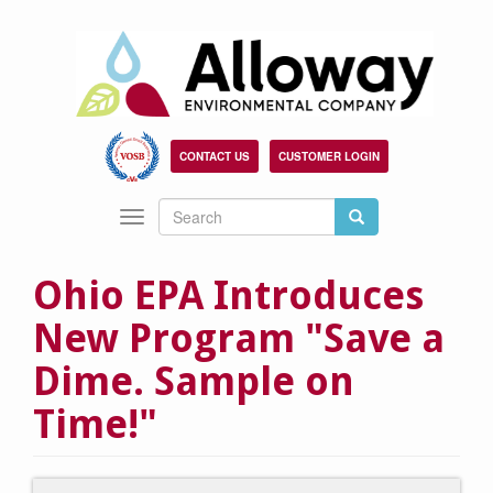
Skip
to
main
content
CONTACT US
CUSTOMER LOGIN
Search
Search
Toggle
Search
navigation
Ohio EPA Introduces
New Program "Save a
Dime. Sample on
Time!"