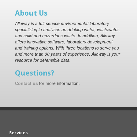
About Us
Alloway is a full-service environmental laboratory
specializing in analyses on drinking water, wastewater,
and solid and hazardous waste. In addition, Alloway
offers innovative software, laboratory development,
and training options. With three locations to serve you
and more than 30 years of experience, Alloway is your
resource for defensible data.
Questions?
Contact us
for more information.
Services