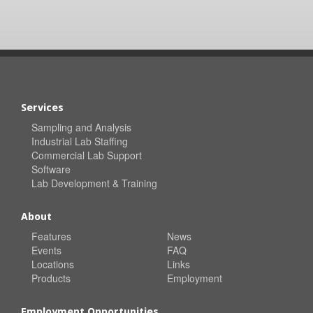
Services
Sampling and Analysis
Industrial Lab Staffing
Commercial Lab Support
Software
Lab Development & Training
About
Features
News
Events
FAQ
Locations
Links
Products
Employment
Employment Opportunities