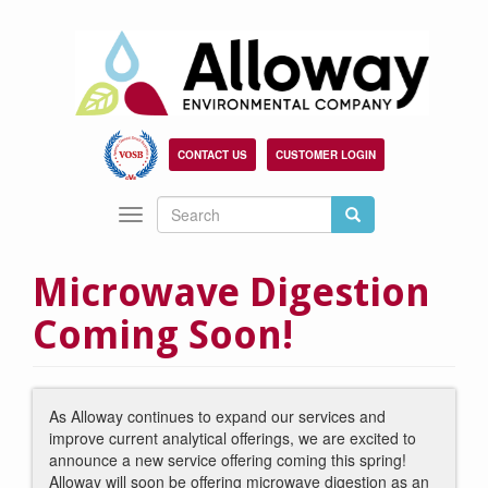
Skip
to
main
content
CONTACT US
CUSTOMER LOGIN
Search
Search
Toggle
Search
navigation
Microwave Digestion
Coming Soon!
As Alloway continues to expand our services and
improve current analytical offerings, we are excited to
announce a new service offering coming this spring!
Alloway will soon be offering microwave digestion as an