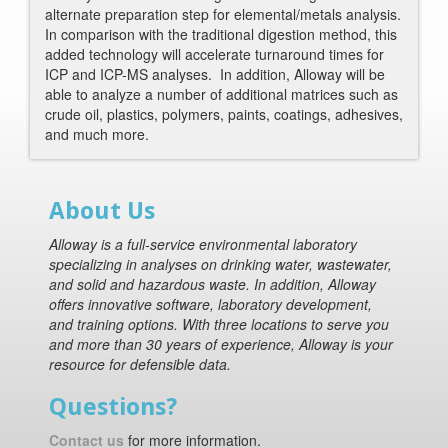
alternate preparation step for elemental/metals analysis.
In comparison with the traditional digestion method, this
added technology will accelerate turnaround times for
ICP and ICP-MS analyses. In addition, Alloway will be
able to analyze a number of additional matrices such as
crude oil, plastics, polymers, paints, coatings, adhesives,
and much more.
About Us
Alloway is a full-service environmental laboratory
specializing in analyses on drinking water, wastewater,
and solid and hazardous waste. In addition, Alloway
offers innovative software, laboratory development,
and training options. With three locations to serve you
and more than 30 years of experience, Alloway is your
resource for defensible data.
Questions?
Contact us
for more information.