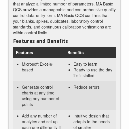
that analyze a limited number of parameters. MA Basic
QCS provides a manageable and comprehensive quality
control data-entry form. MA Basic QCS confirms that
your blanks, spikes, duplicates, laboratory control
standards, and continuous calibration verifications are
within control limits.
Features and Benefits
Features
Benefits
Microsoft Excel®
Easy to learn
based
Ready to use the day
it’s installed
Generate control
Reduce errors
charts at any time
using any number of
points
Add any number of
Intuitive design that
analytes and set up
adapts to the needs
each one differently if
of smaller