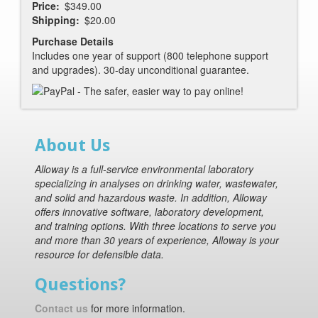
Price
$349.00
Shipping
$20.00
Purchase Details
Includes one year of support (800 telephone support
and upgrades). 30-day unconditional guarantee.
About Us
Alloway is a full-service environmental laboratory
specializing in analyses on drinking water, wastewater,
and solid and hazardous waste. In addition, Alloway
offers innovative software, laboratory development,
and training options. With three locations to serve you
and more than 30 years of experience, Alloway is your
resource for defensible data.
Questions?
Contact us
for more information.