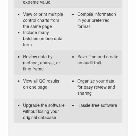
extreme value
View or print multiple
Compile information
control charts from
in your preferred
the same page
format
Include many
batches on one data
form
Review data by
Save time and create
method, analyst, or
an audit trail
time frame
View all QC results
Organize your data
on one page
for easy review and
sharing
Upgrade the software
Hassle-free software
without losing your
original database