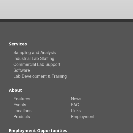
Services
Sampling and Analysis
Industrial Lab Staffing
Commercial Lab Support
Software
Lab Development & Training
About
Features
News
Events
FAQ
Locations
Links
Products
Employment
Employment Opportunities