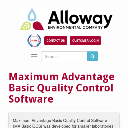
Skip
to
main
content
CONTACT US
CUSTOMER LOGIN
Search
Search
Toggle
Search
navigation
Maximum Advantage
Basic Quality Control
Software
Maximum Advantage Basic Quality Control Software
(MA Basic QCS) was developed for smaller laboratories