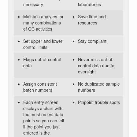
necessary
laboratories
Maintain analytes for
Save time and
many combinations
resources
of QC activities
Set upper and lower
Stay compliant
control limits
Flags out-of-control
Never miss out-of-
data
control data due to
oversight
Assign consistent
No duplicated sample
batch numbers
numbers
Each entry screen
Pinpoint trouble spots
displays a chart with
the most recent data
points so you can tell
if the point you just
entered is the