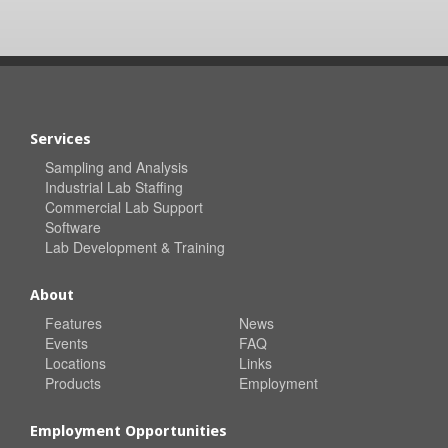
Services
Sampling and Analysis
Industrial Lab Staffing
Commercial Lab Support
Software
Lab Development & Training
About
Features
News
Events
FAQ
Locations
Links
Products
Employment
Employment Opportunities