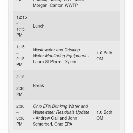
Morgan, Canton WWTP
12:15
-
Lunch
1:15
PM
1:15
Wastewater and Drinking
–
1.0 Both
Water Monitoring Equipment -
2:15
OM
Laura St.Pierre, Xylem
PM
2:15
–
Break
2:30
PM
2:30
Ohio EPA Drinking Water and
–
Wastewater Residuals Update
1.0 Both
3:30
-
Andrew Gall and John
OM
PM
Schierberl, Ohio EPA