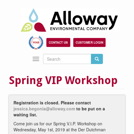
Skip
to
main
content
CONTACT US
CUSTOMER LOGIN
Search
Search
Toggle
Search
navigation
Spring VIP Workshop
Registration is closed. Please contact
jessica.begonia@alloway.com
to be put on a
waiting list.
Come join us for our Spring V.I.P. Workshop on
Wednesday, May 1st, 2019 at the Der Dutchman