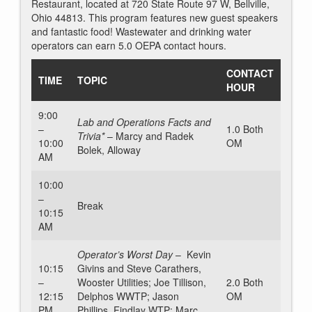
Restaurant, located at 720 State Route 97 W, Bellville,
Ohio 44813. This program features new guest speakers
and fantastic food! Wastewater and drinking water
operators can earn 5.0 OEPA contact hours.
CONTACT
TIME
TOPIC
HOUR
9:00
Lab and Operations Facts and
–
1.0 Both
Trivia*
–
Marcy and Radek
10:00
OM
Bolek, Alloway
AM
10:00
–
Break
10:15
AM
Operator’s Worst Day
– Kevin
10:15
Givins and Steve Carathers,
–
Wooster Utilities; Joe Tillison,
2.0 Both
12:15
Delphos WWTP; Jason
OM
PM
Phillips, Findlay WTP; Marc