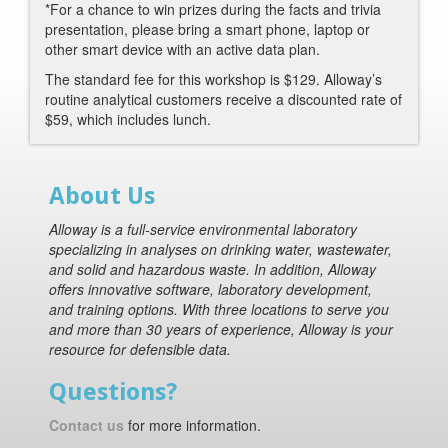
*For a chance to win prizes during the facts and trivia
presentation, please bring a smart phone, laptop or
other smart device with an active data plan.
The standard fee for this workshop is $129. Alloway’s
routine analytical customers receive a discounted rate of
$59, which includes lunch.
About Us
Alloway is a full-service environmental laboratory
specializing in analyses on drinking water, wastewater,
and solid and hazardous waste. In addition, Alloway
offers innovative software, laboratory development,
and training options. With three locations to serve you
and more than 30 years of experience, Alloway is your
resource for defensible data.
Questions?
Contact us
for more information.