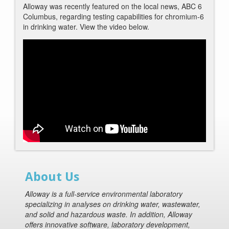
Alloway was recently featured on the local news, ABC 6
Columbus, regarding testing capabilities for chromium-6
in drinking water. View the video below.
About Us
Alloway is a full-service environmental laboratory
specializing in analyses on drinking water, wastewater,
and solid and hazardous waste. In addition, Alloway
offers innovative software, laboratory development,