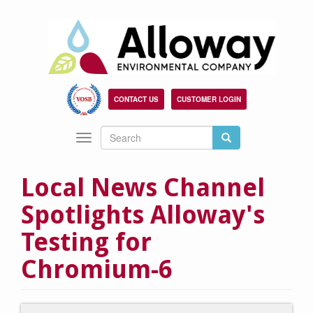
Skip
to
main
content
CONTACT US
CUSTOMER LOGIN
Search
Search
Toggle
Search
navigation
Local News Channel
Spotlights Alloway's
Testing for
Chromium-6