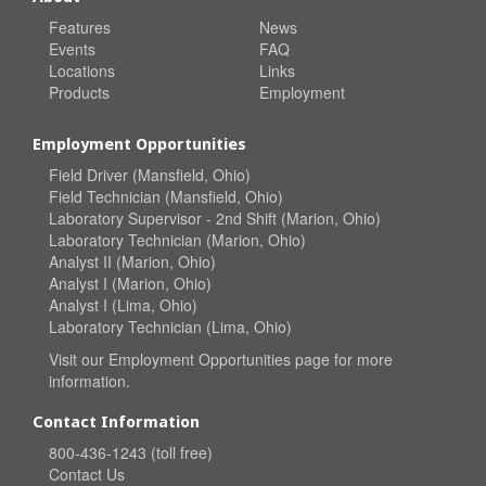
Features
News
Events
FAQ
Locations
Links
Products
Employment
Employment Opportunities
Field Driver (Mansfield, Ohio)
Field Technician (Mansfield, Ohio)
Laboratory Supervisor - 2nd Shift (Marion, Ohio)
Laboratory Technician (Marion, Ohio)
Analyst II (Marion, Ohio)
Analyst I (Marion, Ohio)
Analyst I (Lima, Ohio)
Laboratory Technician (Lima, Ohio)
Visit our
Employment Opportunities
page for more
information.
Contact Information
800-436-1243 (toll free)
Contact Us