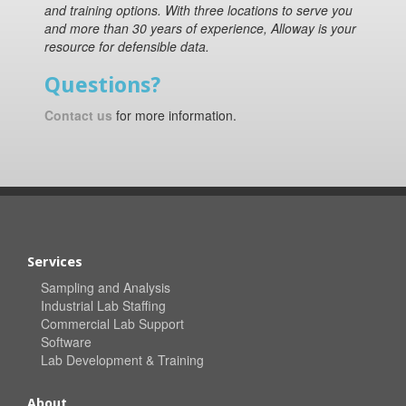
and training options. With three locations to serve you
and more than 30 years of experience, Alloway is your
resource for defensible data.
Questions?
Contact us
for more information.
Services
Sampling and Analysis
Industrial Lab Staffing
Commercial Lab Support
Software
Lab Development & Training
About