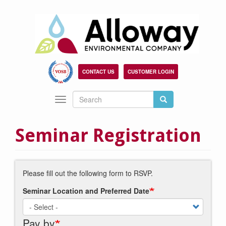
Skip
to
main
content
CONTACT US
CUSTOMER LOGIN
Search
Search
Toggle
Search
navigation
Seminar Registration
Please fill out the following form to RSVP.
Seminar Location and Preferred Date
Pay by