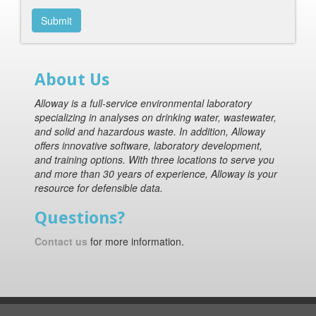
Submit
About Us
Alloway is a full-service environmental laboratory
specializing in analyses on drinking water, wastewater,
and solid and hazardous waste. In addition, Alloway
offers innovative software, laboratory development,
and training options. With three locations to serve you
and more than 30 years of experience, Alloway is your
resource for defensible data.
Questions?
Contact us
for more information.