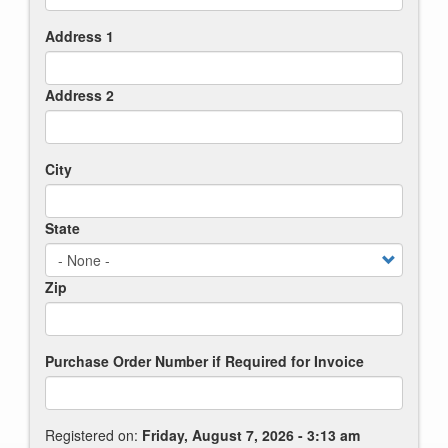
Address 1
Address 2
City
State
Zip
Purchase Order Number if Required for Invoice
Registered on:
Friday, August 7, 2026 - 3:13 am