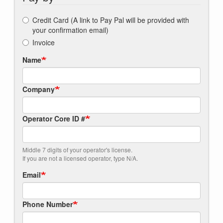
Credit Card (A link to Pay Pal will be provided with
your confirmation email)
Invoice
Name
Company
Operator Core ID #
Middle 7 digits of your operator's license.
If you are not a licensed operator, type N/A.
Email
Phone Number