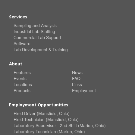
Services
Sampling and Analysis
Industrial Lab Staffing
Commercial Lab Support
Software
Lab Development & Training
About
Features
News
Events
FAQ
Locations
Links
Products
Employment
Employment Opportunities
Field Driver (Mansfield, Ohio)
Field Technician (Mansfield, Ohio)
Laboratory Supervisor - 2nd Shift (Marion, Ohio)
Laboratory Technician (Marion, Ohio)