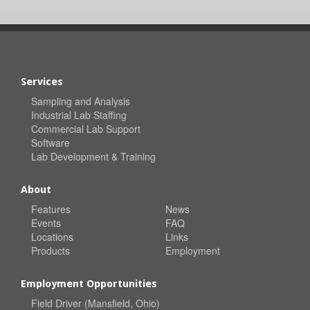
Services
Sampling and Analysis
Industrial Lab Staffing
Commercial Lab Support
Software
Lab Development & Training
About
Features
News
Events
FAQ
Locations
Links
Products
Employment
Employment Opportunities
Field Driver (Mansfield, Ohio)