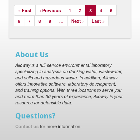
Pagination
First
« First
Previous
‹ Previous
Page
1
Page
2
Current
3
Page
4
Page
5
page
page
page
Page
6
Page
7
Page
8
Page
9
…
Next
Next ›
Last
Last »
page
page
About Us
Alloway is a full-service environmental laboratory
specializing in analyses on drinking water, wastewater,
and solid and hazardous waste. In addition, Alloway
offers innovative software, laboratory development,
and training options. With three locations to serve you
and more than 30 years of experience, Alloway is your
resource for defensible data.
Questions?
Contact us
for more information.