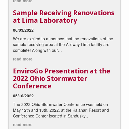
read more
Sample Receiving Renovations
at Lima Laboratory
06/03/2022
We are excited to announce that the renovations of the
sample receiving area at the Alloway Lima facility are
complete! Along with our…
read more
EnviroGo Presentation at the
2022 Ohio Stormwater
Conference
05/16/2022
The 2022 Ohio Stormwater Conference was held on
May 12th and 13th, 2022, at the Kalahari Resort and
Conference Center located in Sandusky…
read more