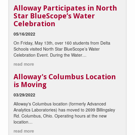
Alloway Participates in North
Star BlueScope’s Water
Celebration
05/16/2022
On Friday, May 13th, over 160 students from Delta
Schools visited North Star BlueScope’s
Water
Celebration Event
. During the Water…
read more
Alloway's Columbus Location
is Moving
03/29/2022
Alloway's Columbus location (formerly Advanced
Analytics Laboratories) has moved to 2699 Billingsley
Rd. Columbus, Ohio. Operating hours at the new
location…
read more