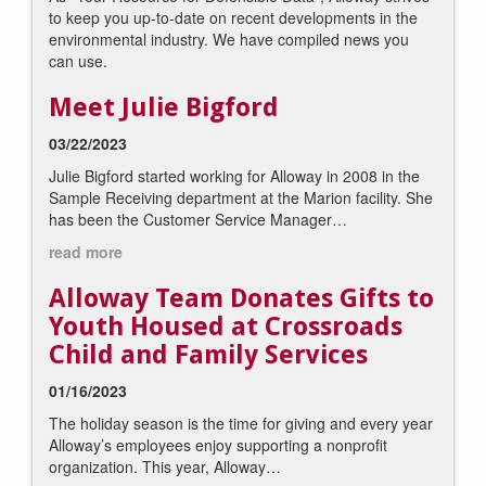
to keep you up-to-date on recent developments in the
environmental industry. We have compiled news you
can use.
Meet Julie Bigford
03/22/2023
Julie Bigford started working for Alloway in 2008 in the
Sample Receiving department at the Marion facility. She
has been the Customer Service Manager…
read more
Alloway Team Donates Gifts to
Youth Housed at Crossroads
Child and Family Services
01/16/2023
The holiday season is the time for giving and every year
Alloway’s employees enjoy supporting a nonprofit
organization. This year, Alloway…