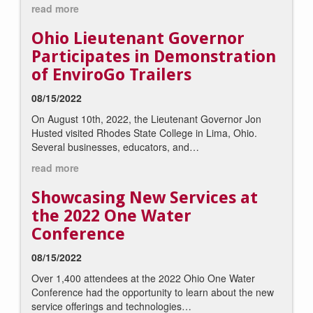
read more
Ohio Lieutenant Governor
Participates in Demonstration
of EnviroGo Trailers
08/15/2022
On August 10th, 2022, the Lieutenant Governor Jon
Husted visited Rhodes State College in Lima, Ohio.
Several businesses, educators, and…
read more
Showcasing New Services at
the 2022 One Water
Conference
08/15/2022
Over 1,400 attendees at the 2022 Ohio One Water
Conference had the opportunity to learn about the new
service offerings and technologies…