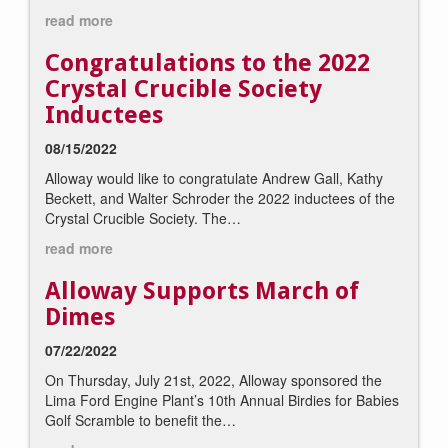
read more
Congratulations to the 2022
Crystal Crucible Society
Inductees
08/15/2022
Alloway would like to congratulate Andrew Gall, Kathy
Beckett, and Walter Schroder the 2022 inductees of the
Crystal Crucible Society. The…
read more
Alloway Supports March of
Dimes
07/22/2022
On Thursday, July 21st, 2022, Alloway sponsored the
Lima Ford Engine Plant’s 10th Annual Birdies for Babies
Golf Scramble to benefit the…