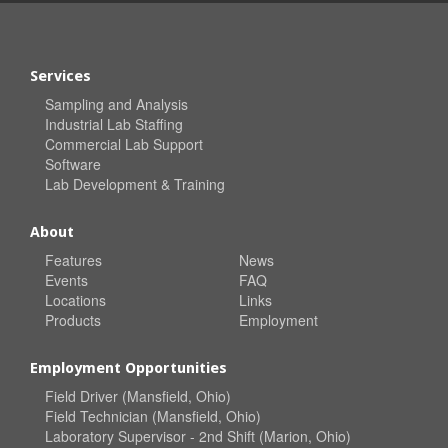
Services
Sampling and Analysis
Industrial Lab Staffing
Commercial Lab Support
Software
Lab Development & Training
About
Features
News
Events
FAQ
Locations
Links
Products
Employment
Employment Opportunities
Field Driver (Mansfield, Ohio)
Field Technician (Mansfield, Ohio)
Laboratory Supervisor - 2nd Shift (Marion, Ohio)