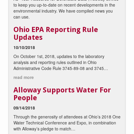
to keep you up-to-date on recent developments in the
environmental industry. We have compiled news you
can use.
Ohio EPA Reporting Rule
Updates
10/10/2018
On October 1st, 2018, updates to the laboratory
analysis and reporting rules outlined in Ohio
Administrative Code Rule 3745-89-08 and 3745…
read more
Alloway Supports Water For
People
09/14/2018
Through the generosity of attendees at Ohio’s 2018 One
Water Technical Conference and Expo, in combination
with Alloway’s pledge to match…