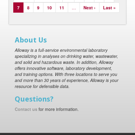
page
page
Current
7
Page
8
Page
9
Page
10
Page
11
…
Next
Next ›
Last
Last »
page
page
page
About Us
Alloway is a full-service environmental laboratory
specializing in analyses on drinking water, wastewater,
and solid and hazardous waste. In addition, Alloway
offers innovative software, laboratory development,
and training options. With three locations to serve you
and more than 30 years of experience, Alloway is your
resource for defensible data.
Questions?
Contact us
for more information.