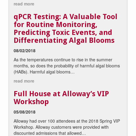
read more
qPCR Testing: A Valuable Tool
for Routine Monitoring,
Predicting Toxic Events, and
Differentiating Algal Blooms
08/02/2018
As the temperatures continue to rise in the summer
months, so does the probability of harmful algal blooms
(HABs). Harmful algal blooms…
read more
Full House at Alloway’s VIP
Workshop
05/08/2018
Alloway had over 100 attendees at the 2018 Spring VIP
Workshop. Alloway customers were provided with
discounted admissions that allowed…