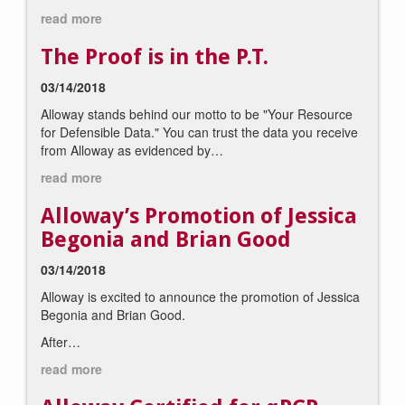
read more
The Proof is in the P.T.
03/14/2018
Alloway stands behind our motto to be "Your Resource
for Defensible Data." You can trust the data you receive
from Alloway as evidenced by…
read more
Alloway’s Promotion of Jessica
Begonia and Brian Good
03/14/2018
Alloway is excited to announce the promotion of Jessica
Begonia and Brian Good.
After…
read more