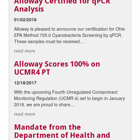
Alloway Certified for qPCR
Analysis
01/02/2018
Alloway is pleased to announce our certification for Ohio
EPA Method 705.0 Cyanobacteria Screening by qPCR.
These samples must be received…
read more
Alloway Scores 100% on
UCMR4 PT
12/18/2017
With the upcoming Fourth Unregulated Contaminant
Monitoring Regulation (UCMR 4) set to begin in January
2018, we are proud to share…
read more
Mandate from the
Department of Health and