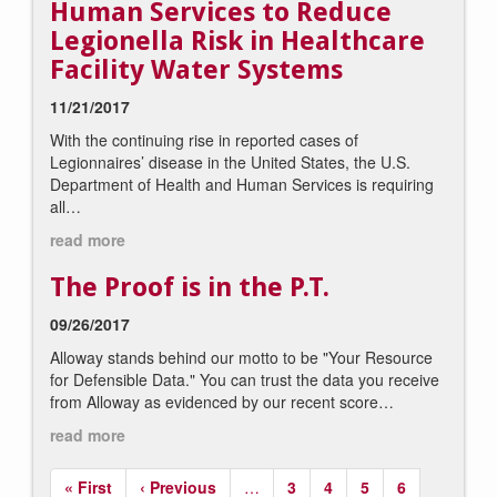
Human Services to Reduce
Legionella Risk in Healthcare
Facility Water Systems
11/21/2017
With the continuing rise in reported cases of
Legionnaires’ disease in the United States, the U.S.
Department of Health and Human Services is requiring
all…
read more
The Proof is in the P.T.
09/26/2017
Alloway stands behind our motto to be "Your Resource
for Defensible Data." You can trust the data you receive
from Alloway as evidenced by our recent score…
read more
Pagination
First
« First
Previous
‹ Previous
…
Page
3
Page
4
Page
5
Page
6